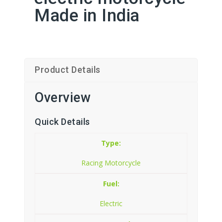
Made in India
Product Details
Overview
Quick Details
Type:
Racing Motorcycle
Fuel:
Electric