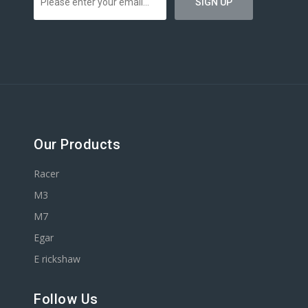
Our Products
Racer
M3
M7
Egar
E rickshaw
Follow Us