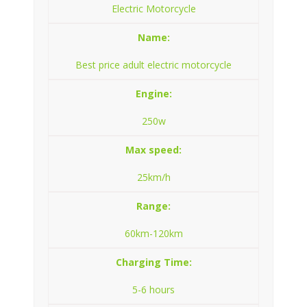
Electric Motorcycle
Name:
Best price adult electric motorcycle
Engine:
250w
Max speed:
25km/h
Range:
60km-120km
Charging Time:
5-6 hours