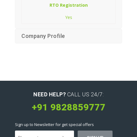
RTO Registration
Yes
Company Profile
NEED HELP?
CALL US 24/7:
+91 9828859777
Sign up to Newsletter for get special offers