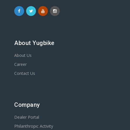
About Yugbike
About Us
Career
Contact Us
Company
Dealer Portal
Philanthropic Activity