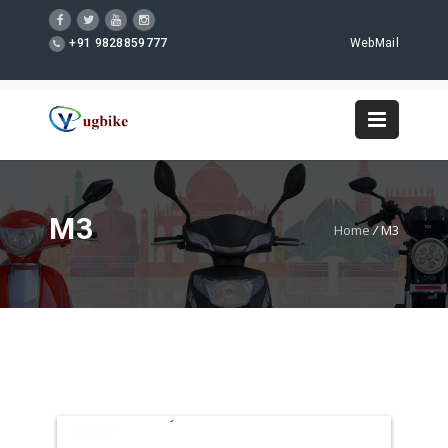
+91 9828859777
WebMail
M3
Home
/
M3
WordPress Gallery Free Version