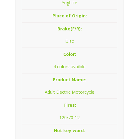
Yugbike
Place of Origin:
Brake(F/R):
Disc
Color:
4 colors availble
Product Name:
Adult Electric Motorcycle
Tires:
120/70-12
Hot key word: