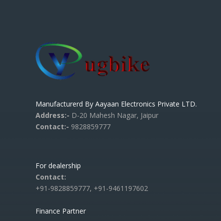
Manufacturerd By Aayaan Electronics Private LTD.
Address:-
D-20 Mahesh Nagar, Jaipur
Contact:-
9828859777
For dealership
Contact:
+91-9828859777, +91-9461197602
Finance Partner