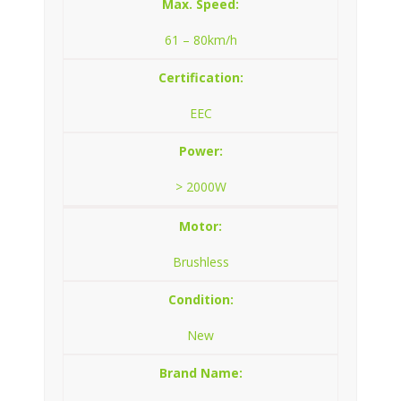
Max. Speed:
61 – 80km/h
Certification:
EEC
Power:
> 2000W
Motor:
Brushless
Condition:
New
Brand Name: