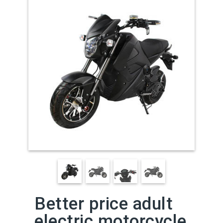
Better price adult
electric motorcycle